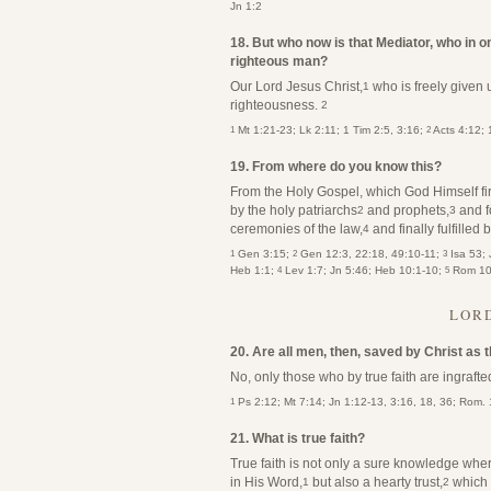
Jn 1:2
18. But who now is that Mediator, who in o
righteous man?
Our Lord Jesus Christ,
who is freely given
1
righteousness.
2
1
2
Mt 1:21-23; Lk 2:11; 1 Tim 2:5, 3:16;
Acts 4:12; 
19. From where do you know this?
From the Holy Gospel, which God Himself fir
by the holy patriarchs
and prophets,
and f
2
3
ceremonies of the law,
and finally fulfilled
4
1
2
3
Gen 3:15;
Gen 12:3, 22:18, 49:10-11;
Isa 53; 
4
5
Heb 1:1;
Lev 1:7; Jn 5:46; Heb 10:1-10;
Rom 10:
LORD
20. Are all men, then, saved by Christ as
No, only those who by true faith are ingrafte
1
Ps 2:12; Mt 7:14; Jn 1:12-13, 3:16, 18, 36; Rom. 
21. What is true faith?
True faith is not only a sure knowledge where
in His Word,
but also a hearty trust,
which t
1
2