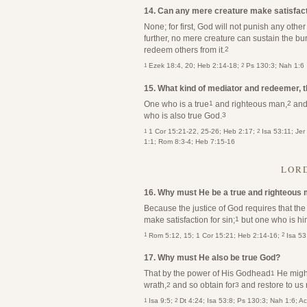
14. Can any mere creature make satisfact
None; for first, God will not punish any othe
further, no mere creature can sustain the bu
redeem others from it.
2
1
2
Ezek 18:4, 20; Heb 2:14-18;
Ps 130:3; Nah 1:6
15. What kind of mediator and redeemer, 
One who is a true
and righteous man,
and 
1
2
who is also true God.
3
1
2
1 Cor 15:21-22, 25-26; Heb 2:17;
Isa 53:11; Jer
1:1; Rom 8:3-4; Heb 7:15-16
LORD
16. Why must He be a true and righteous
Because the justice of God requires that t
make satisfaction for sin;
but one who is him
1
1
2
Rom 5:12, 15; 1 Cor 15:21; Heb 2:14-16;
Isa 53
17. Why must He also be true God?
That by the power of His Godhead
He might
1
wrath,
and so obtain for
and restore to us 
2
3
1
2
Isa 9:5;
Dt 4:24; Isa 53:8; Ps 130:3; Nah 1:6; A