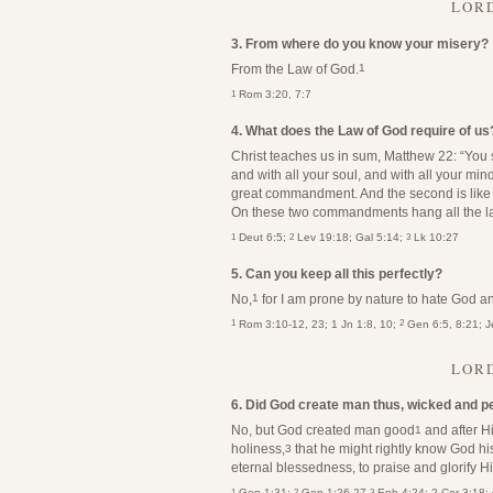
LORD
3. From where do you know your misery?
From the Law of God.
1
1
Rom 3:20, 7:7
4. What does the Law of God require of us
Christ teaches us in sum, Matthew 22: “You s
and with all your soul, and with all your mind
great commandment. And the second is like u
On these two commandments hang all the la
1
2
3
Deut 6:5;
Lev 19:18; Gal 5:14;
Lk 10:27
5. Can you keep all this perfectly?
No,
for I am prone by nature to hate God a
1
1
2
Rom 3:10-12, 23; 1 Jn 1:8, 10;
Gen 6:5, 8:21; Je
LORD
6. Did God create man thus, wicked and 
No, but God created man good
and after H
1
holiness,
that he might rightly know God hi
3
eternal blessedness, to praise and glorify H
1
2
3
Gen 1:31;
Gen 1:26-27
Eph 4:24; 2 Cor 3:18;