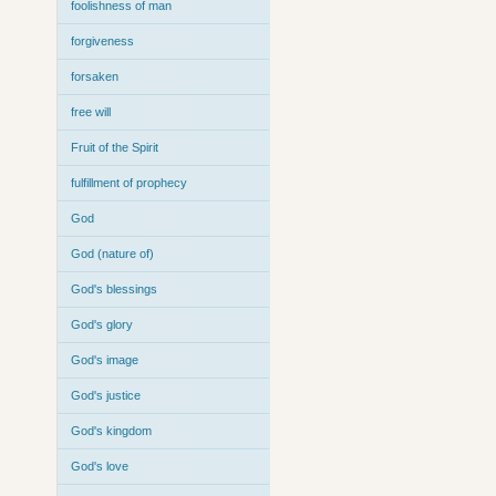
foolishness of man
forgiveness
forsaken
free will
Fruit of the Spirit
fulfillment of prophecy
God
God (nature of)
God's blessings
God's glory
God's image
God's justice
God's kingdom
God's love