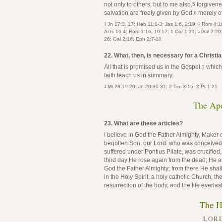
not only to others, but to me also,
forgivene
5
salvation are freely given by God,
merely of
6
1
2
Jn 17:3, 17; Heb 11:1-3; Jas 1:6, 2:19;
Rom 4:16
5
Acts 16:4; Rom 1:16, 10:17; 1 Cor 1:21;
Gal 2:20
26; Gal 2:16; Eph 2:7-10
22. What, then, is necessary for a Christia
All that is promised us in the Gospel,
which 
1
faith teach us in summary.
1
Mt 28:19-20; Jn 20:30-31; 2 Tim 3:15; 2 Pt 1:21
The Apo
23. What are these articles?
I believe in God the Father Almighty, Maker 
begotten Son, our Lord: who was conceived by
suffered under Pontius Pilate, was crucified
third day He rose again from the dead; He as
God the Father Almighty; from there He shall
in the Holy Spirit, a holy catholic Church, t
resurrection of the body, and the life everlas
The H
LORD