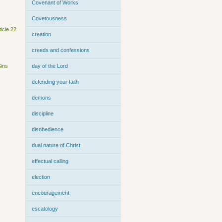
Covenant of Works
Covetousness
ticle 22
creation
creeds and confessions
Sins
day of the Lord
defending your faith
demons
discipline
disobedience
dual nature of Christ
effectual calling
election
encouragement
escatology