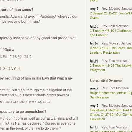
Word
Aug 2
Rev. Movses Janbaz
nature of man come?
2 Samuel 21:15-22 | You Will
parents, Adam and Eve, in Paradise,
whereby our
1
Giants
onceived and born in sin.
3
Jul 31
Rev. Tom Morrison
1 Timothy 4:6-10 | Godlines
and Forever
pletely incapable of any good and prone to all
Jul 26
Rev. Movses Janbaz
Isaiah 17-18 | The Lord’s Ju
 of God.
2
Leads to Restoration
2
:6; Rom 7:18;
Jn 3:3-5
Jul 19
Rev. Tom Morrison
1 Timothy 4:1-5 | Thanksgivi
’S DAY 4
Enjoyment
 by requiring of him in His Law that which he
Catechetical Sermons
Aug 2
Rev. Tom Morrison
rm it;
but man, through the instigation of the
1
Belgic Confession, Article 24 |
self and all his descendants of this power.
4
Sanctification
3
4
2:13-14;
Gen 3:6;
Rom 5:12, 18-19
Aug 2
Rev. Movses Janbaz
Heidelberg Catechism, Part II
 apostasy to go unpunished?
Grace, Q. 37-39 | Our Comfor
with our inborn as well as our actual sins, and will
Crucifixion
nity,
as He has declared: “Cursed is everyone
2
Jul 31
Rev. Tom Morrison
tten in the book of the law to do them.”
3