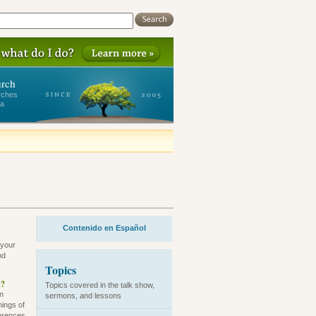
urch
rches
ea
Contenido en Español
 your
nd
Topics
h?
Topics covered in the talk show,
an
sermons, and lessons
hings of
ferences