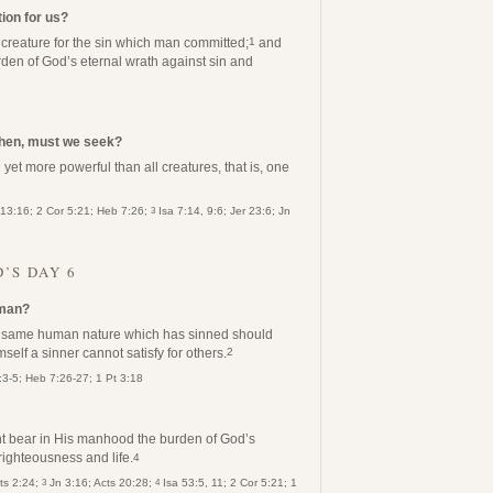
ion for us?
r creature for the sin which man committed;
and
1
rden of God’s eternal wrath against sin and
then, must we seek?
yet more powerful than all creatures, that is, one
3
 13:16; 2 Cor 5:21; Heb 7:26;
Isa 7:14, 9:6; Jer 23:6; Jn
’S DAY 6
 man?
he same human nature which has sinned should
self a sinner cannot satisfy for others.
2
:3-5; Heb 7:26-27; 1 Pt 3:18
 bear in His manhood the burden of God’s
righteousness and life.
4
3
4
cts 2:24;
Jn 3:16; Acts 20:28;
Isa 53:5, 11; 2 Cor 5:21; 1