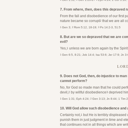
7. From where, then, does this depraved 
From the fall and disobedience of our first 
nature became so corrupt
that we are all c
2
1
2
3
Gen 3;
Rom 5:12, 18-19;
Ps 14:2-3, 51:5
8. But are we so depraved that we are com
evil?
Yes,
unless we are born again by the Spirit
1
1
Gen 6:5, 8:21; Job 14:4; Isa 53:6; Jer 17:9; Jn 3
LORD
9. Does not God, then, do injustice to man
cannot perform?
No, for God so made man that he could perfo
devil,
by willful disobedience
deprived him
2
3
1
2
Gen 1:31; Eph 4:24;
Gen 3:13; Jn 8:44; 1 Tim 
10. Will God allow such disobedience and
Certainly not,
but He is terribly displeased 
1
punish them in just judgment in time and eter
that continues not in all things which are wri