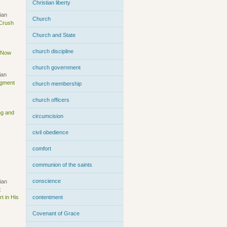
Christian liberty
ian
Church
 Crush
Church and State
church discipline
s Now
church government
ian
dgment
church membership
church officers
ng and
circumcision
civil obedience
comfort
communion of the saints
conscience
ian
:
t in His
contentment
Covenant of Grace