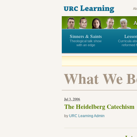
Ab
Sinners & Saints
Lesso
Theological talk show
Curricula ab
with an edge
reformed f
What We Be
Jul 3, 2006
The Heidelberg Catechism
by
URC Learning Admin