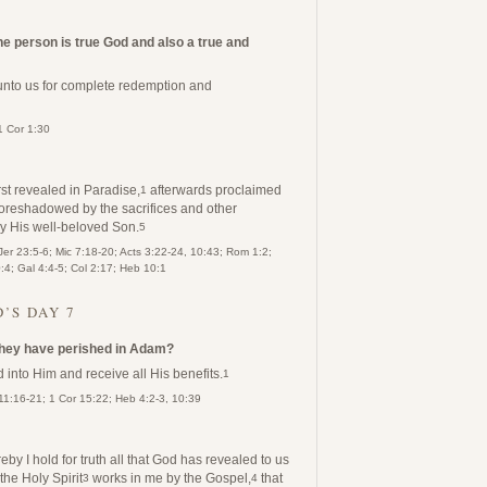
ne person is true God and also a true and
 unto us for complete redemption and
1 Cor 1:30
st revealed in Paradise,
afterwards proclaimed
1
oreshadowed by the sacrifices and other
 by His well-beloved Son.
5
Jer 23:5-6; Mic 7:18-20; Acts 3:22-24, 10:43; Rom 1:2;
4; Gal 4:4-5; Col 2:17; Heb 10:1
’S DAY 7
 they have perished in Adam?
d into Him and receive all His benefits.
1
11:16-21; 1 Cor 15:22; Heb 4:2-3, 10:39
by I hold for truth all that God has revealed to us
he Holy Spirit
works in me by the Gospel,
that
3
4