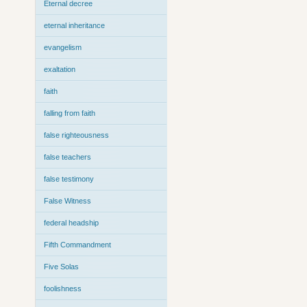
Eternal decree
eternal inheritance
evangelism
exaltation
faith
falling from faith
false righteousness
false teachers
false testimony
False Witness
federal headship
Fifth Commandment
Five Solas
foolishness