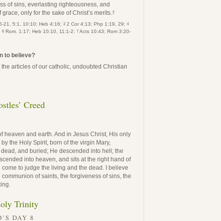
ss of sins, everlasting righteousness, and
 grace, only for the sake of Christ’s merits.
7
3
4
-21, 5:1, 10:10; Heb 4:16;
2 Cor 4:13; Php 1:19, 29;
6
7
;
Rom. 1:17; Heb 10:10, 11:1-2;
Acts 10:43; Rom 3:20-
n to believe?
the articles of our catholic, undoubted Christian
stles’ Creed
of heaven and earth. And in Jesus Christ, His only
 the Holy Spirit, born of the virgin Mary,
, dead, and buried; He descended into hell; the
cended into heaven, and sits at the right hand of
 come to judge the living and the dead. I believe
he communion of saints, the forgiveness of sins, the
ting.
oly Trinity
’S DAY 8