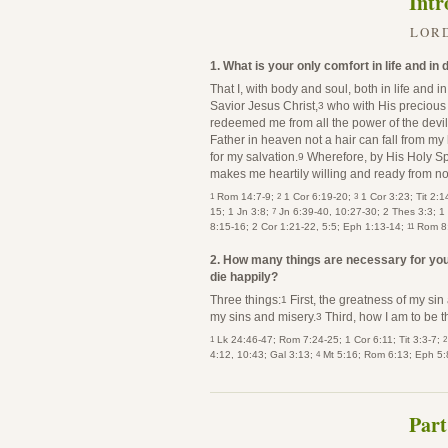
Intr
LORD
1. What is your only comfort in life and in
That I, with body and soul, both in life and i
Savior Jesus Christ,
who with His precious
3
redeemed me from all the power of the devil
Father in heaven not a hair can fall from my
for my salvation.
Wherefore, by His Holy Spir
9
makes me heartily willing and ready from no
1
2
3
Rom 14:7-9;
1 Cor 6:19-20;
1 Cor 3:23; Tit 2:1
7
15; 1 Jn 3:8;
Jn 6:39-40, 10:27-30; 2 Thes 3:3; 1
11
8:15-16; 2 Cor 1:21-22, 5:5; Eph 1:13-14;
Rom 8
2. How many things are necessary for you 
die happily?
Three things:
First, the greatness of my sin
1
my sins and misery.
Third, how I am to be t
3
1
2
Lk 24:46-47; Rom 7:24-25; 1 Cor 6:11; Tit 3:3-7;
4
4:12, 10:43; Gal 3:13;
Mt 5:16; Rom 6:13; Eph 5:8
Part