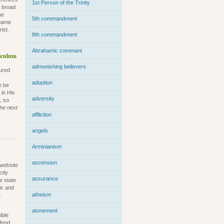
1st Person of the Trinity
e broad
he
5th commandment
kname
ist.
8th commandment
Abrahamic covenant
iculum
admonishing believers
sured
adoption
n be
 in His
adversity
, so
the next
affliction
angels
Arminianism
ascension
 website
ctly
assurance
e state
ric and
atheism
.
atonement
ible
efend