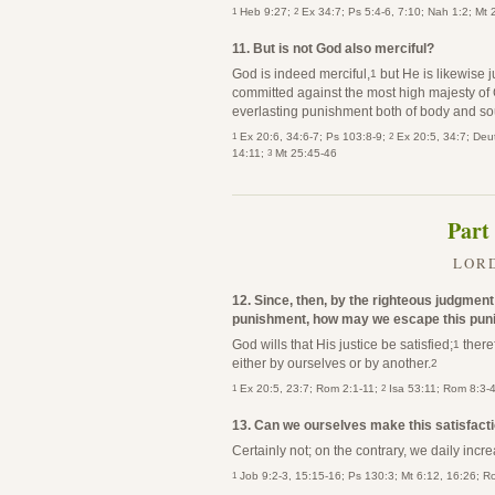
1
2
Heb 9:27;
Ex 34:7; Ps 5:4-6, 7:10; Nah 1:2; Mt
11. But is not God also merciful?
God is indeed merciful,
but He is likewise j
1
committed against the most high majesty of 
everlasting punishment both of body and so
1
2
Ex 20:6, 34:6-7; Ps 103:8-9;
Ex 20:5, 34:7; Deut
3
14:11;
Mt 25:45-46
Part
LORD
12. Since, then, by the righteous judgmen
punishment, how may we escape this puni
God wills that His justice be satisfied;
theref
1
either by ourselves or by another.
2
1
2
Ex 20:5, 23:7; Rom 2:1-11;
Isa 53:11; Rom 8:3-
13. Can we ourselves make this satisfact
Certainly not; on the contrary, we daily incre
1
Job 9:2-3, 15:15-16; Ps 130:3; Mt 6:12, 16:26; R