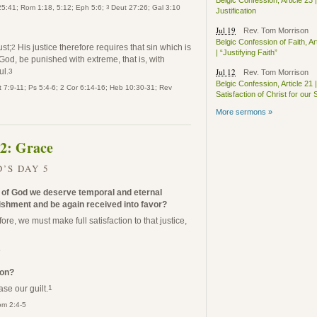
Belgic Confession, Article 23 |
3
 25:41; Rom 1:18, 5:12; Eph 5:6;
Deut 27:26; Gal 3:10
Justification
Jul 19
Rev. Tom Morrison
Belgic Confession of Faith, Ar
ust;
His justice therefore requires that sin which is
2
| “Justifying Faith”
God, be punished with extreme, that is, with
ul.
Jul 12
3
Rev. Tom Morrison
Belgic Confession, Article 21 |
 7:9-11; Ps 5:4-6; 2 Cor 6:14-16; Heb 10:30-31; Rev
Satisfaction of Christ for our 
More sermons »
 2: Grace
’S DAY 5
t of God we deserve temporal and eternal
shment and be again received into favor?
ore, we must make full satisfaction to that justice,
4
ion?
ase our guilt.
1
om 2:4-5