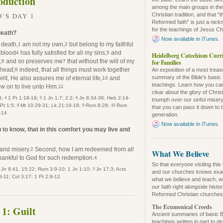
oduction
among the main groups in th
’S DAY 1
Christian tradition, and that “t
Reformed faith” is just a nic
for the teachings of Jesus Chr
 death?
Now available in iTunes
.
n death,
am not my own,
but belong to my faithful
1
2
 blood
has fully satisfied for all my sins,
and
4
5
Heidelberg Catechism Curr
;
and so preserves me
that without the will of my
for Families
6
7
 head;
indeed, that all things must work together
8
An exposition of a most trea
summary of the Bible’s basic
it, He also assures me of eternal life,
and
10
teachings. Learn how you ca
w on to live unto Him.
11
clear about the glory of Christ
4
5
6
4;
1 Pt 1:18-19;
1 Jn 1:7; 2:2;
Jn 8:34-36; Heb 2:14-
triumph over our sinful misery
8
9
10
 Pt 1:5;
Mt 10:29-31; Lk 21:16-18;
Rom 8:28;
Rom
that you can pass it down to 
:14
generation.
Now available in iTunes
.
to know, that in this comfort you may live and
 and misery.
Second, how I am redeemed from all
2
What We Believe
hankful to God for such redemption.
4
So that everyone visiting this
3
Jn 9:41, 15:22; Rom 3:9-10; 1 Jn 1:10;
Jn 17:3; Acts
and our churches knows exa
-11; Col 3:17; 1 Pt 2:9-12
what we believe and teach, w
our faith right alongside histo
Reformed Christian churches
The Ecumenical Creeds
 1: Guilt
Ancient summaries of basic B
teachings written in part to d