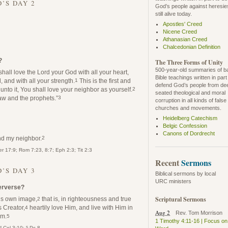
’S DAY 2
God’s people against heresie
still alive today.
Apostles' Creed
Nicene Creed
Athanasian Creed
Chalcedonian Definition
?
The Three Forms of Unity
500-year-old summaries of b
hall love the Lord your God with all your heart,
Bible teachings written in part
, and with all your strength.
This is the first and
1
defend God’s people from de
nto it, You shall love your neighbor as yourself.
2
seated theological and moral
w and the prophets.”
3
corruption in all kinds of false
churches and movements.
Heidelberg Catechism
Belgic Confession
Canons of Dordrecht
nd my neighbor.
2
r 17:9; Rom 7:23, 8:7; Eph 2:3; Tit 2:3
Recent
Sermons
’S DAY 3
Biblical sermons by local
URC ministers
perverse?
Scriptural Sermons
is own image,
that is, in righteousness and true
2
s Creator,
heartily love Him, and live with Him in
4
Aug 2
Rev. Tom Morrison
im.
5
1 Timothy 4:11-16 | Focus on
4
5
Col 3:10;
Ps 8