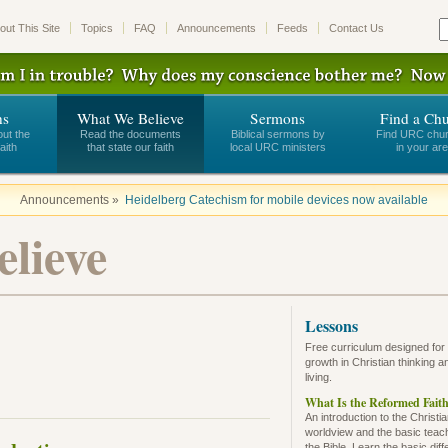
out This Site
Topics
FAQ
Announcements
Feeds
Contact Us
ns
What We Believe
Sermons
Find a Ch
out the
Read the documents
Biblical sermons by
Find URC chu
aith
that state our faith
local URC ministers
in your ar
Announcements »
Heidelberg Catechism for mobile devices now available
lieve
Lessons
Free curriculum designed for
growth in Christian thinking a
living.
What Is the Reformed Fait
An introduction to the Christi
worldview and the basic teac
the Bible. Learn the basic dif