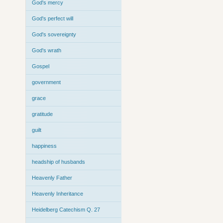
God's mercy
God's perfect will
God's sovereignty
God's wrath
Gospel
government
grace
gratitude
guilt
happiness
headship of husbands
Heavenly Father
Heavenly Inheritance
Heidelberg Catechism Q. 27