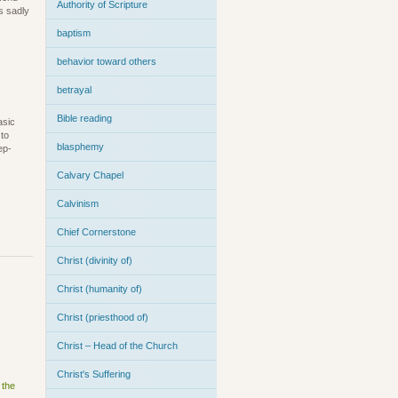
Authority of Scripture
s sadly
baptism
behavior toward others
betrayal
Bible reading
asic
 to
blasphemy
ep-
Calvary Chapel
Calvinism
Chief Cornerstone
Christ (divinity of)
Christ (humanity of)
Christ (priesthood of)
Christ – Head of the Church
Christ's Suffering
 the