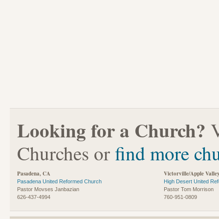
Looking for a Church?
V
Churches or
find more ch
Pasadena, CA
Victorville/Apple Valle
Pasadena United Reformed Church
High Desert United Re
Pastor Movses Janbazian
Pastor Tom Morrison
626-437-4994
760-951-0809