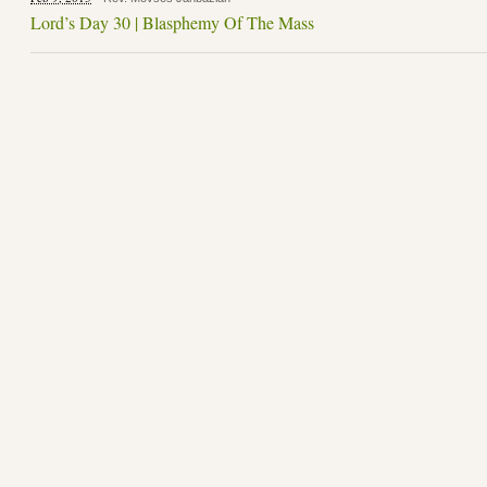
Lord’s Day 30 | Blasphemy Of The Mass