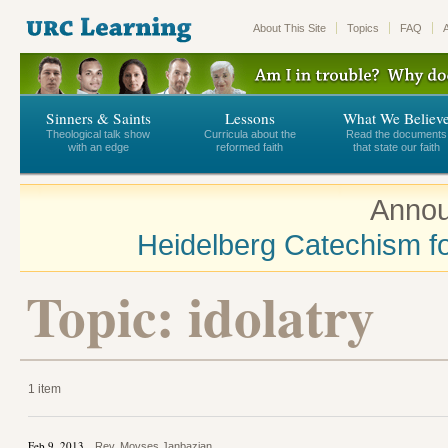
About This Site
Topics
FAQ
Sinners & Saints
Lessons
What We Believ
Theological talk show
Curricula about the
Read the documents
with an edge
reformed faith
that state our faith
Annou
Heidelberg Catechism fo
Topic: idolatry
1 item
Feb 9, 2013
Rev. Movses Janbazian