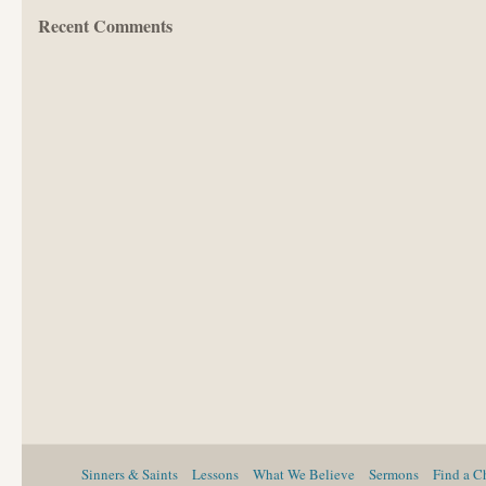
Recent Comments
Sinners & Saints
Lessons
What We Believe
Sermons
Find a C