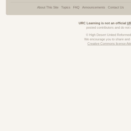
About This Site
Topics
FAQ
Announcements
Contact Us
URC Learning is not an official
U
posted contributors and do not n
© High Desert United Reforme
We encourage
you to share and c
Creative Commons license Att