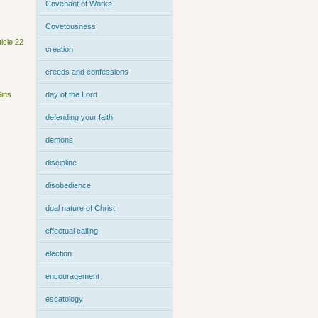
Covenant of Works
Covetousness
ticle 22
creation
creeds and confessions
Sins
day of the Lord
defending your faith
demons
discipline
disobedience
dual nature of Christ
effectual calling
election
encouragement
escatology