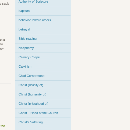
Authority of Scripture
s sadly
baptism
behavior toward others
betrayal
Bible reading
asic
 to
blasphemy
ep-
Calvary Chapel
Calvinism
Chief Cornerstone
Christ (divinity of)
Christ (humanity of)
Christ (priesthood of)
Christ – Head of the Church
Christ's Suffering
 the