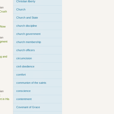
Christian liberty
ian
Church
 Crush
Church and State
church discipline
s Now
church government
ian
dgment
church membership
church officers
ng and
circumcision
civil obedience
comfort
communion of the saints
conscience
ian
:
t in His
contentment
Covenant of Grace