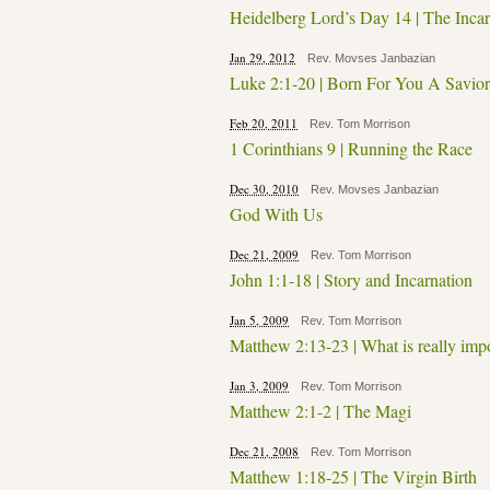
Heidelberg Lord’s Day 14 | The Incar
Jan 29, 2012
Rev. Movses Janbazian
Luke 2:1-20 | Born For You A Savior
Feb 20, 2011
Rev. Tom Morrison
1 Corinthians 9 | Running the Race
Dec 30, 2010
Rev. Movses Janbazian
God With Us
Dec 21, 2009
Rev. Tom Morrison
John 1:1-18 | Story and Incarnation
Jan 5, 2009
Rev. Tom Morrison
Matthew 2:13-23 | What is really imp
Jan 3, 2009
Rev. Tom Morrison
Matthew 2:1-2 | The Magi
Dec 21, 2008
Rev. Tom Morrison
Matthew 1:18-25 | The Virgin Birth