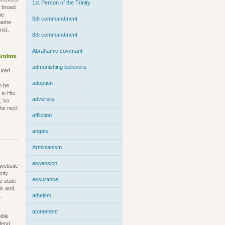
1st Person of the Trinity
e broad
he
5th commandment
kname
ist.
8th commandment
Abrahamic covenant
iculum
admonishing believers
sured
adoption
n be
 in His
adversity
, so
the next
affliction
angels
Arminianism
ascension
 website
ctly
assurance
e state
ric and
atheism
.
atonement
ible
efend