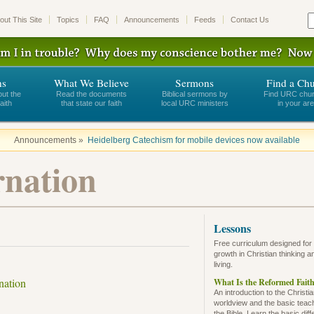
out This Site
Topics
FAQ
Announcements
Feeds
Contact Us
ns
What We Believe
Sermons
Find a Ch
out the
Read the documents
Biblical sermons by
Find URC chu
aith
that state our faith
local URC ministers
in your ar
Announcements »
Heidelberg Catechism for mobile devices now available
rnation
Lessons
Free curriculum designed for
growth in Christian thinking a
living.
nation
What Is the Reformed Fait
An introduction to the Christi
worldview and the basic teac
the Bible. Learn the basic dif