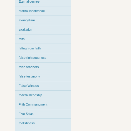
Eternal decree
eternal inheritance
evangelism
exaltation
faith
falling from faith
false righteousness
false teachers
false testimony
False Witness
federal headship
Fifth Commandment
Five Solas
foolishness