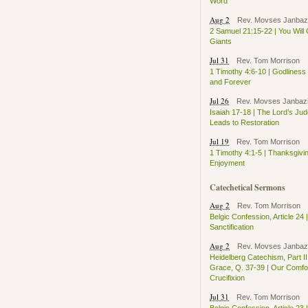
Word
Aug 2
Rev. Movses Janbaz
2 Samuel 21:15-22 | You Will
Giants
Jul 31
Rev. Tom Morrison
1 Timothy 4:6-10 | Godlines
and Forever
Jul 26
Rev. Movses Janbaz
Isaiah 17-18 | The Lord’s Ju
Leads to Restoration
Jul 19
Rev. Tom Morrison
1 Timothy 4:1-5 | Thanksgivi
Enjoyment
Catechetical Sermons
Aug 2
Rev. Tom Morrison
Belgic Confession, Article 24 |
Sanctification
Aug 2
Rev. Movses Janbaz
Heidelberg Catechism, Part II
Grace, Q. 37-39 | Our Comfor
Crucifixion
Jul 31
Rev. Tom Morrison