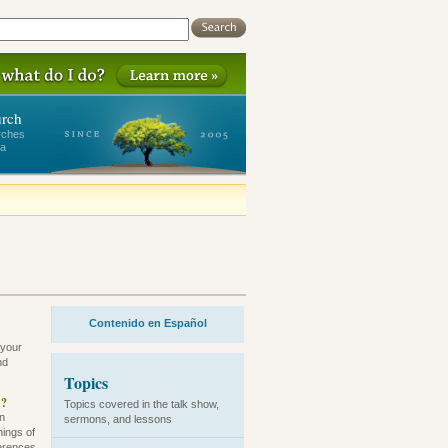
urch
rches
ea
Contenido en Español
 your
nd
Topics
h?
Topics covered in the talk show,
an
sermons, and lessons
hings of
ferences