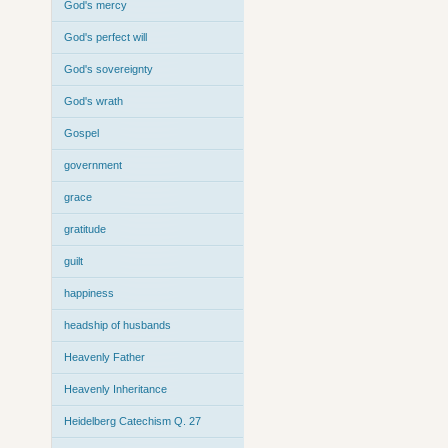
God's mercy
God's perfect will
God's sovereignty
God's wrath
Gospel
government
grace
gratitude
guilt
happiness
headship of husbands
Heavenly Father
Heavenly Inheritance
Heidelberg Catechism Q. 27