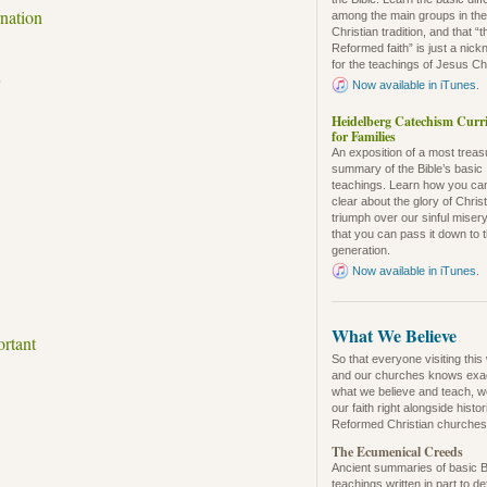
nation
among the main groups in th
Christian tradition, and that “t
Reformed faith” is just a nic
for the teachings of Jesus Chr
Now available in iTunes
.
Heidelberg Catechism Curr
for Families
An exposition of a most trea
summary of the Bible’s basic
teachings. Learn how you ca
clear about the glory of Christ
triumph over our sinful misery
that you can pass it down to 
generation.
Now available in iTunes
.
What We Believe
ortant
So that everyone visiting this
and our churches knows exa
what we believe and teach, w
our faith right alongside histo
Reformed Christian churches
The Ecumenical Creeds
Ancient summaries of basic B
teachings written in part to d