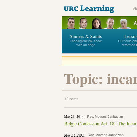
Ab
Sinners & Saints
Lesso
Theological talk show
Curricula ab
with an edge
reformed f
Topic: inca
13 items
Mar 29, 2014
Rev. Movses Janbazian
Belgic Confession Art. 18 | The Incar
May 27, 2012
Rev. Movses Janbazian