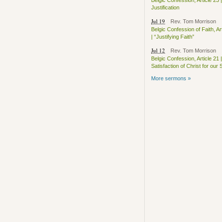
Belgic Confession, Article 23 |
Justification
Jul 19
Rev. Tom Morrison
Belgic Confession of Faith, Ar
| “Justifying Faith”
Jul 12
Rev. Tom Morrison
Belgic Confession, Article 21 |
Satisfaction of Christ for our 
More sermons »