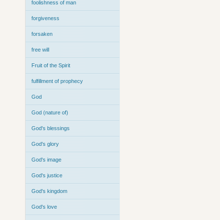
foolishness of man
forgiveness
forsaken
free will
Fruit of the Spirit
fulfillment of prophecy
God
God (nature of)
God's blessings
God's glory
God's image
God's justice
God's kingdom
God's love