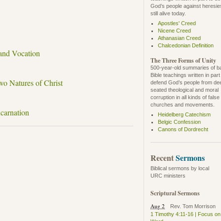
God’s people against heresie
still alive today.
Apostles' Creed
Nicene Creed
Athanasian Creed
Chalcedonian Definition
 and Vocation
The Three Forms of Unity
500-year-old summaries of b
Bible teachings written in part
wo Natures of Christ
defend God’s people from de
seated theological and moral
corruption in all kinds of false
churches and movements.
ncarnation
Heidelberg Catechism
Belgic Confession
Canons of Dordrecht
Recent
Sermons
Biblical sermons by local
URC ministers
Scriptural Sermons
Aug 2
Rev. Tom Morrison
1 Timothy 4:11-16 | Focus on