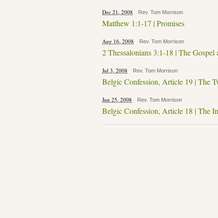
Dec 21, 2008
Rev. Tom Morrison
Matthew 1:1-17 | Promises
Aug 16, 2008
Rev. Tom Morrison
2 Thessalonians 3:1-18 | The Gospel
Jul 3, 2008
Rev. Tom Morrison
Belgic Confession, Article 19 | The T
Jun 25, 2008
Rev. Tom Morrison
Belgic Confession, Article 18 | The I